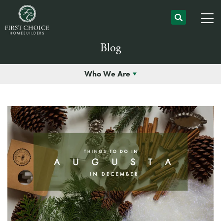
Blog
Who We Are