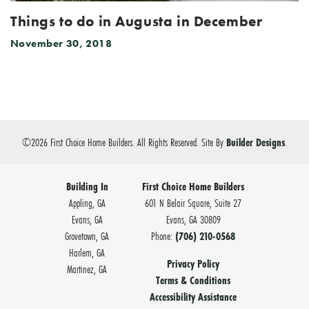
Things to do in Augusta in December
November 30, 2018
©
2026
First Choice Home Builders
. All Rights Reserved.
Site By
Builder Designs
.
Building In
First Choice Home Builders
Appling, GA
601 N Belair Square, Suite 27
Evans, GA
Evans
,
GA
30809
Grovetown, GA
Phone:
(706) 210-0568
Harlem, GA
Privacy Policy
Martinez, GA
Terms & Conditions
Accessibility Assistance