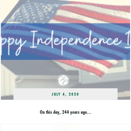
JULY 4, 2020
On this day, 244 years ago...