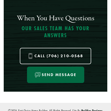
When You Have Questions
OUR SALES TEAM HAS YOUR
ANSWERS
CALL
(706) 210-0568
SEND MESSAGE
©
2026
First Choice Home Builders
. All Rights Reserved.
Site By
Builder Designs
.