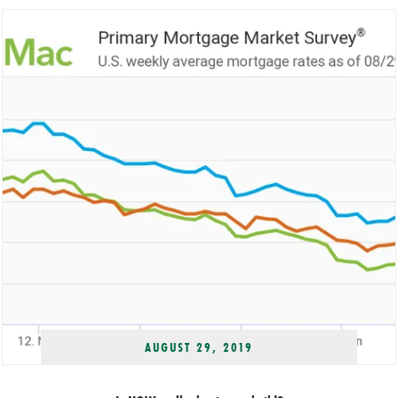
AUGUST 29, 2019