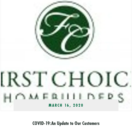
MARCH 16, 2020
COVID-19:An Update to Our Customers