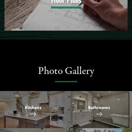
Floor Plans
Photo Gallery
Kitchens
Bathrooms