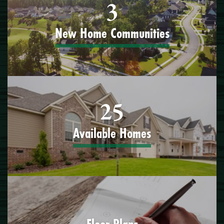
3
New Home Communities
25
Available Homes