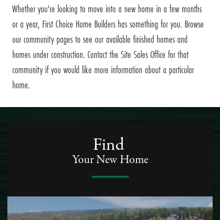
Whether you're looking to move into a new home in a few months
or a year, First Choice Home Builders has something for you. Browse
our community pages to see our available finished homes and
homes under construction. Contact the Site Sales Office for that
community if you would like more information about a particular
home.
Find
Your New Home