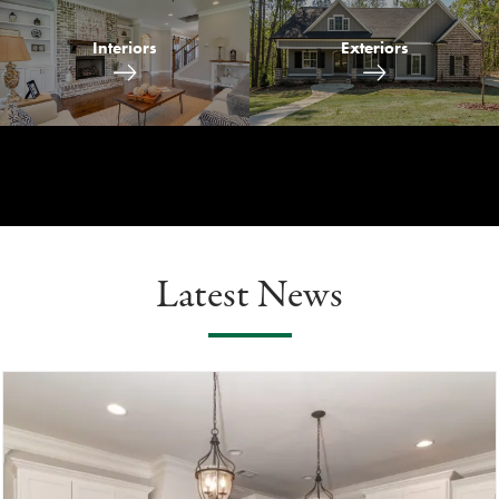
Interiors
Exteriors
Latest News