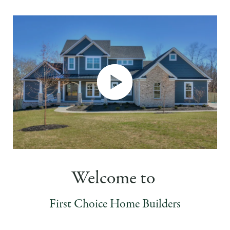
Welcome to
First Choice Home Builders