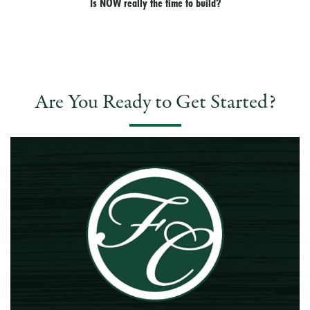
Is NOW really the time to build?
Are You Ready to Get Started?