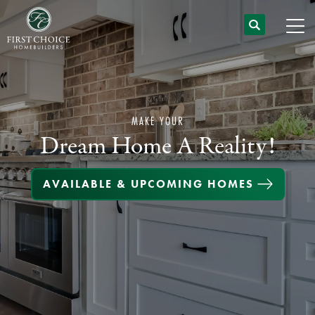
MAKE YOUR
Dream Home A Reality!
AVAILABLE & UPCOMING HOMES