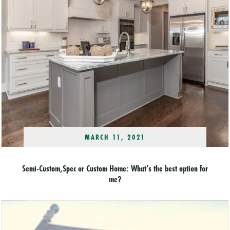
MARCH 11, 2021
Semi-Custom,Spec or Custom Home: What’s the best option for
me?