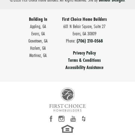
Building In
First Choice Home Builders
Appling, GA
601 N Belair Square, Suite 27
Evans, GA
Evans
,
GA
30809
Grovetown, GA
Phone:
(706) 210-0568
Harlem, GA
Privacy Policy
Martinez, GA
Terms & Conditions
Accessibility Assistance