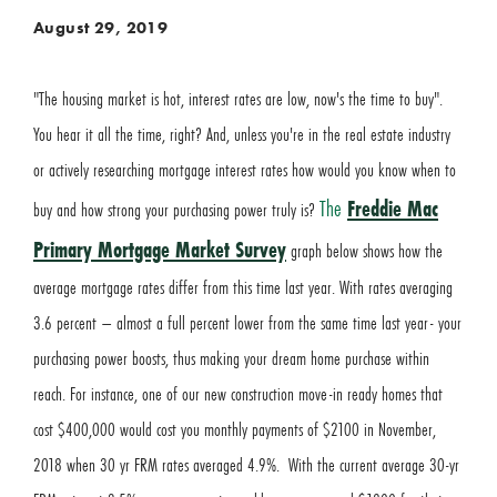
August 29, 2019
"The housing market is hot, interest rates are low, now's the time to buy".
You hear it all the time, right? And, unless you're in the real estate industry
or actively researching mortgage interest rates how would you know when to
The
Freddie Mac
buy and how strong your purchasing power truly is?
Primary Mortgage Market Survey
graph below shows how the
average mortgage rates differ from this time last year. With rates averaging
3.6 percent – almost a full percent lower from the same time last year- your
purchasing power boosts, thus making your dream home purchase within
reach. For instance, one of our new construction move-in ready homes that
cost $400,000 would cost you monthly payments of $2100 in November,
2018 when 30 yr FRM rates averaged 4.9%. With the current average 30-yr