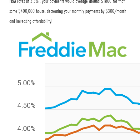
FRM rates at 3.5% , your payments would average around $1800 for that
same $400,000 house, decreasing your monthly payments by $300/month
and increasing affordability!