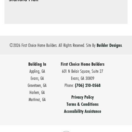
©
2026
First Choice Home Builders
. All Rights Reserved.
Site By
Builder Designs
.
Building In
First Choice Home Builders
Appling, GA
601 N Belair Square, Suite 27
Evans, GA
Evans
,
GA
30809
Grovetown, GA
Phone:
(706) 210-0568
Harlem, GA
Privacy Policy
Martinez, GA
Terms & Conditions
Accessibility Assistance