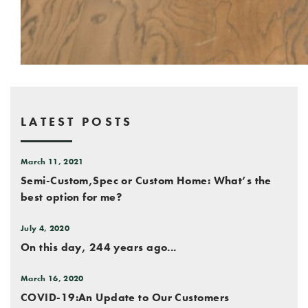
LATEST POSTS
March 11, 2021
Semi-Custom,Spec or Custom Home: What’s the
best option for me?
July 4, 2020
On this day, 244 years ago...
March 16, 2020
COVID-19:An Update to Our Customers