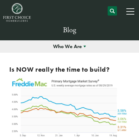
Blog
Who We Are
Is NOW really the time to build?