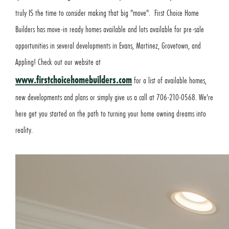
truly IS the time to consider making that big "move". First Choice Home
Builders has move-in ready homes available and lots available for pre-sale
opportunities in several developments in Evans, Martinez, Grovetown, and
Appling! Check out our website at
www.firstchoicehomebuilders.com
for a list of available homes,
new developments and plans or simply give us a call at 706-210-0568. We're
here get you started on the path to turning your home owning dreams into
reality.