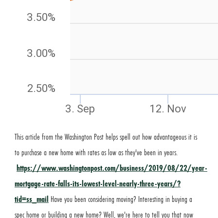
This article from the Washington Post helps spell out how advantageous it is
to purchase a new home with rates as low as they've been in years.
https://www.washingtonpost.com/business/2019/08/22/year-
mortgage-rate-falls-its-lowest-level-nearly-three-years/?
tid=ss_mail
Have you been considering moving? Interesting in buying a
spec home or building a new home? Well, we're here to tell you that now