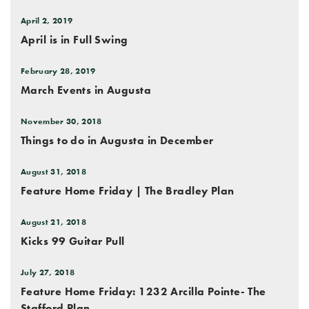
April 2, 2019
April is in Full Swing
February 28, 2019
March Events in Augusta
November 30, 2018
Things to do in Augusta in December
August 31, 2018
Feature Home Friday | The Bradley Plan
August 21, 2018
Kicks 99 Guitar Pull
July 27, 2018
Feature Home Friday: 1232 Arcilla Pointe- The
Stafford Plan