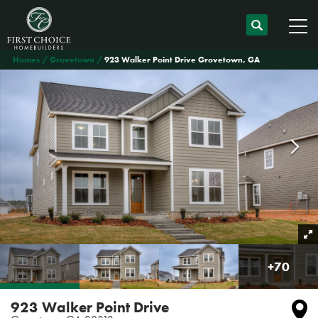
Homes
Grovetown
923 Walker Point Drive Grovetown, GA
+
70
923 Walker Point Drive