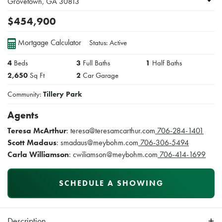
Grovetown
,
GA
30813
$
454,900
Mortgage Calculator
Status:
Active
4
Beds
3
Full Baths
1
Half Baths
2,650
Sq Ft
2
Car Garage
Community:
Tillery Park
Agents
Teresa McArthur
:
teresa@teresamcarthur.com
706-284-1401
Scott Madaus
:
smadaus@meybohm.com
706-306-5494
Carla Williamson
:
cwiliamson@meybohm.com
706-414-1699
SCHEDULE A SHOWING
Description