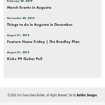
February 28, 2019
March Events in Augusta
November 30, 2018
Things to do in Augusta in December
August 31, 2018
Feature Home Friday | The Bradley Plan
August 21, 2018
Kicks 99 Guitar Pull
©
2026
First Choice Home Builders
. All Rights Reserved.
Site By
Builder Designs
.