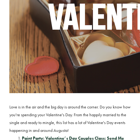
Love is in the air and the big day is around the corner. Do you know how
you're spending your Valentine's Day. From the happily married to the
single and ready to mingle, this list has a lot of Valentine's Day events
happening in and around Augusta!
Paint Party: Valentine’s Day Couples Class: Send Me