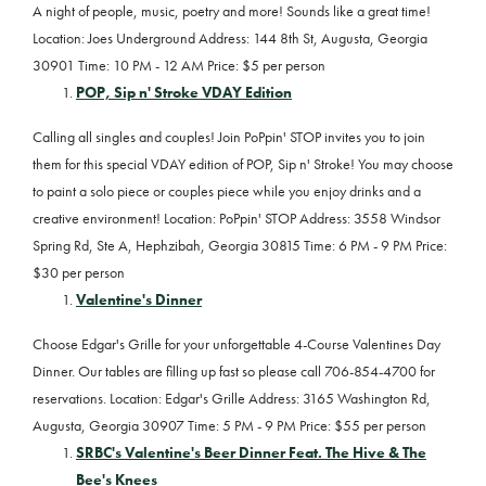
A night of people, music, poetry and more! Sounds like a great time!
Location: Joes Underground Address: 144 8th St, Augusta, Georgia
30901 Time: 10 PM - 12 AM Price: $5 per person
POP, Sip n' Stroke VDAY Edition
Calling all singles and couples! Join PoPpin' STOP invites you to join
them for this special VDAY edition of POP, Sip n' Stroke! You may choose
to paint a solo piece or couples piece while you enjoy drinks and a
creative environment! Location: PoPpin' STOP Address: 3558 Windsor
Spring Rd, Ste A, Hephzibah, Georgia 30815 Time: 6 PM - 9 PM Price:
$30 per person
Valentine's Dinner
Choose Edgar's Grille for your unforgettable 4-Course Valentines Day
Dinner. Our tables are filling up fast so please call 706-854-4700 for
reservations. Location: Edgar's Grille Address: 3165 Washington Rd,
Augusta, Georgia 30907 Time: 5 PM - 9 PM Price: $55 per person
SRBC's Valentine's Beer Dinner Feat. The Hive & The
Bee's Knees