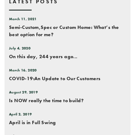
LATEST POSTS
March 11, 2021
Semi-Custom,Spec or Custom Home: What’s the
best option for me?
July 4, 2020
On this day, 244 years ago...
March 16, 2020
COVID-19:An Update to Our Customers
August 29, 2019
Is NOW really the time to build?
April 2, 2019
April is in Full Swing