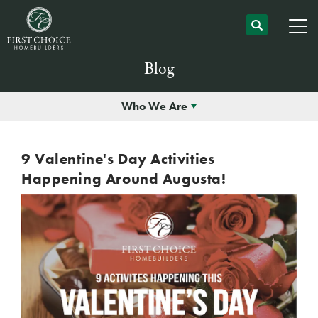
Blog
Who We Are
9 Valentine's Day Activities
Happening Around Augusta!