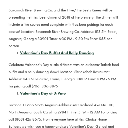
Savannah River Brewing Co. and The Hive/The Bee's Knees will be
presenting their first beer dinner of 2018 at the brewery! The dinner will
include a five course meal complete with 9oz beer pairings for each
course! Location: Savannah River Brewing Co. Address: 813 5th Street,
Augusta, Georgia 30901 Time: 6:30 PM - 9:30 PM Price: $55 per
person
Valentine's Day Buffet And Belly Dancing
Celebrate Valentine's Day a little different with an authentic Turkish food
buffet and a belly dancing show! Location: Shishkebab Restaurant
Address: 648 N Belair Rd, Evans, Georgia 30809 Time: 6 PM - 9 PM
For pricing call (706) 306-8875
Valentine's Day at DiVino
Location: DiVino North Augusta Address: 465 Railroad Ave Ste 100,
North Augusta, South Carolina 29841 Time: 5 PM - 12 AM For pricing
call (803) 426-8675. From everyone here at First Choice Home
Builders we wish you a happy and safe Valentine's Day! Get out and