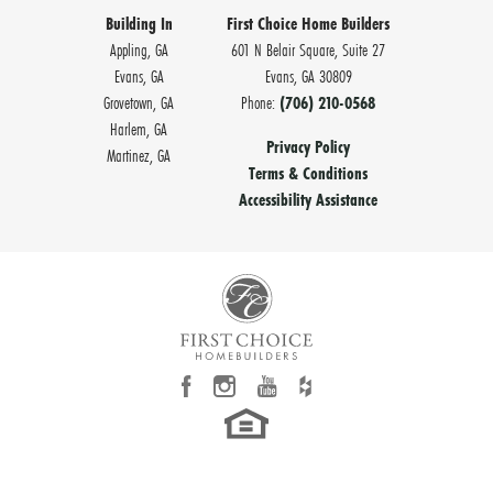
Building In
First Choice Home Builders
Appling, GA
601 N Belair Square, Suite 27
Evans, GA
Evans
,
GA
30809
Grovetown, GA
Phone:
(706) 210-0568
Harlem, GA
Privacy Policy
Martinez, GA
Terms & Conditions
Accessibility Assistance