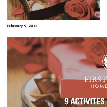
February 9, 2018