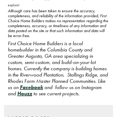
explore!
Although care has been taken to ensure the accuracy,
completeness, and reliability of the information provided, First
Choice Home Builders makes no representation regarding the
completeness, accuracy, or timeliness of any information and
data posted on the site or that such information and data will
be error-free.
First Choice Home Builders is a local
homebuilder in the Columbia County and
Greater Augusta, GA area specializing in
custom, semi-custom, and build-on-your-lot
homes. Currently the company is building homes
in the Riverwood Plantation, Stallings Ridge, and
Rhodes Farm Master Planned Communities. Like
us on
Facebook
and follow us on Instagram
and
Houzz
to see current projects.