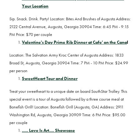
Your Location
Sip. Snack. Drink. Party! Location: Bites And Brushes of Augusta Address:
2122 Central Avenue, Augusta, Georgia 30904 Time: 6:45 PM - 9:15
PM Price: $70 per couple
Valentine's Day Prime Rib Dinner at Cafe' on the Cana
l
Location: The Salvation Army Kroc Center of Augusta Address: 1833
Broad St, Augusta, Georgia 30904 Time: 7 PM - 10 PM Price: $24.99
per person
SweetHeart Tour and Dinner
Treat your sweetheart to a unique date on board SouthStar Trolley. This
special event is a tour of Augusta followed by a three course meal at
Bonefish Grill! Location: Bonefish Grill (Augusta, GA) Address: 2911
Washington Rd, Augusta, Georgia 30909 Time: 6 PM Price: $95.00
per couple
..... Love Is Art.... Showcase